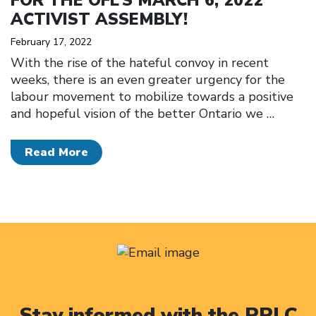
FOR THE OFL’S MARCH 6, 2022
ACTIVIST ASSEMBLY!
February 17, 2022
With the rise of the hateful convoy in recent
weeks, there is an even greater urgency for the
labour movement to mobilize towards a positive
and hopeful vision of the better Ontario we
…
Read More
Stay informed with the PRLC