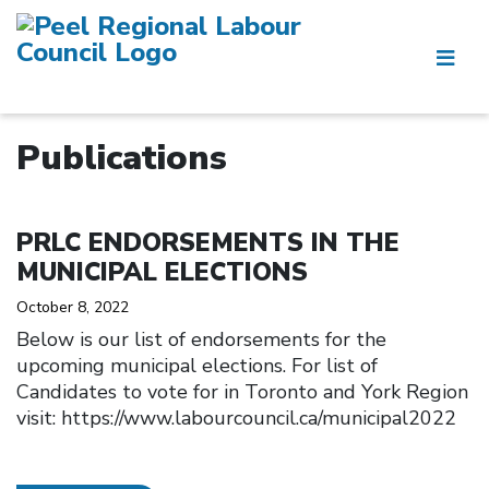
Publications
Click to open the link
PRLC ENDORSEMENTS IN THE
MUNICIPAL ELECTIONS
October 8, 2022
Below is our list of endorsements for the
upcoming municipal elections. For list of
Candidates to vote for in Toronto and York Region
visit: https://www.labourcouncil.ca/municipal2022