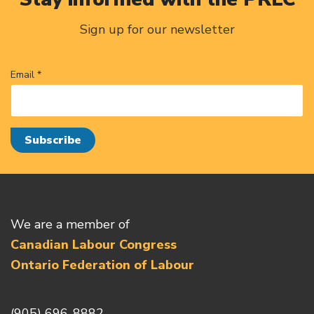
Sign up for our newsletter
Email *
We are a member of
Canadian Labour Congress
Ontario Federation of Labour
(905) 696-8882