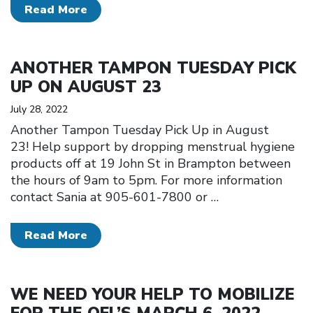
Read More
Click to open the link
ANOTHER TAMPON TUESDAY PICK
UP ON AUGUST 23
July 28, 2022
Another Tampon Tuesday Pick Up in August
23! Help support by dropping menstrual hygiene
products off at 19 John St in Brampton between
the hours of 9am to 5pm. For more information
contact Sania at 905-601-7800 or
…
Read More
Click to open the link
WE NEED YOUR HELP TO MOBILIZE