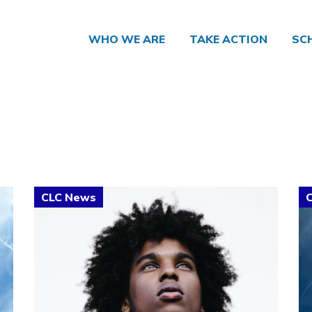
WHO WE ARE
TAKE ACTION
SC
Click to open the link
Cl