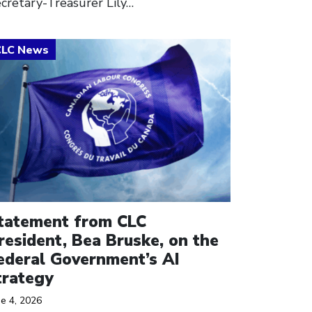
cretary-Treasurer Lily…
ick to open the link
tatement from CLC
resident, Bea Bruske, on the
ederal Government’s AI
trategy
ne 4, 2026