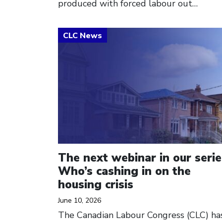
produced with forced labour out…
Click to open the link
The next webinar in our serie
Who’s cashing in on the
housing crisis
June 10, 2026
The Canadian Labour Congress (CLC) ha