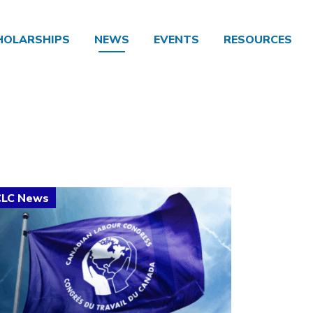
HOLARSHIPS
NEWS
EVENTS
RESOURCES
ick to open the link