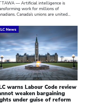
TAWA –– Artificial intelligence is
ansforming work for millions of
nadians. Canada’s unions are united…
ick to open the link
LC warns Labour Code review
annot weaken bargaining
ights under guise of reform