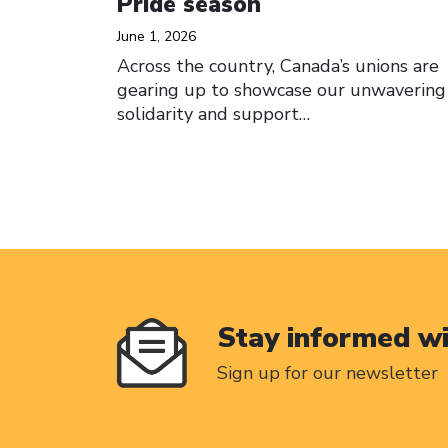
Pride season
June 1, 2026
Across the country, Canada’s unions are
gearing up to showcase our unwavering
solidarity and support…
Stay informed w
Sign up for our newsletter