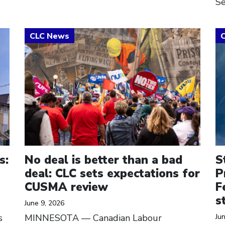
Se
Click to open the link
Cl
s:
No deal is better than a bad
S
deal: CLC sets expectations for
P
CUSMA review
F
s
June 9, 2026
s
MINNESOTA — Canadian Labour
Ju