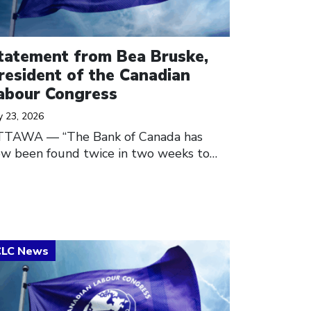
tatement from Bea Bruske,
resident of the Canadian
abour Congress
y 23, 2026
TTAWA — “The Bank of Canada has
w been found twice in two weeks to…
ick to open the link