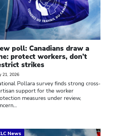
ew poll: Canadians draw a
ine: protect workers, don’t
estrict strikes
y 21, 2026
tional Pollara survey finds strong cross-
rtisan support for the worker
otection measures under review,
ncern…
ick to open the link