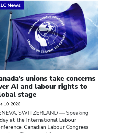
ick to open the link
anada’s unions take concerns
ver AI and labour rights to
lobal stage
ne 10, 2026
ENEVA, SWITZERLAND — Speaking
day at the International Labour
nference, Canadian Labour Congress