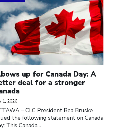
lbows up for Canada Day: A
etter deal for a stronger
anada
y 1, 2026
TTAWA – CLC President Bea Bruske
sued the following statement on Canada
y: This Canada…