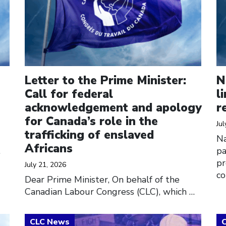
Letter to the Prime Minister:
N
Call for federal
l
acknowledgement and apology
r
for Canada’s role in the
Jul
trafficking of enslaved
Na
Africans
…
pa
pr
July 21, 2026
co
Dear Prime Minister, On behalf of the
Canadian Labour Congress (CLC), which
…
Click to open the link
Cl