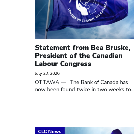
Statement from Bea Bruske,
President of the Canadian
Labour Congress
July 23, 2026
OTTAWA — “The Bank of Canada has
now been found twice in two weeks to
Click to open the link