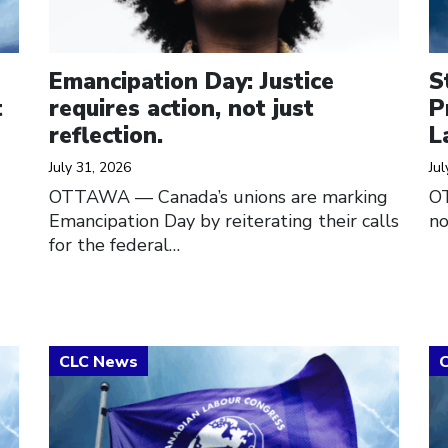
Emancipation Day: Justice
S
t
requires action, not just
P
reflection.
L
July 31, 2026
Jul
OTTAWA — Canada’s unions are marking
O
Emancipation Day by reiterating their calls
no
for the federal…
Click to open the link
Cl