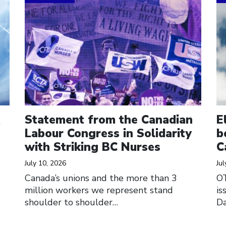
Statement from the Canadian
E
Labour Congress in Solidarity
b
with Striking BC Nurses
C
July 10, 2026
Jul
Canada’s unions and the more than 3
O
million workers we represent stand
is
shoulder to shoulder…
Da