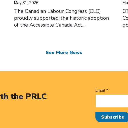
May 31, 2026
Ma
The Canadian Labour Congress (CLC)
O
proudly supported the historic adoption
Co
of the Accessible Canada Act…
go
See More News
Email *
ith the PRLC