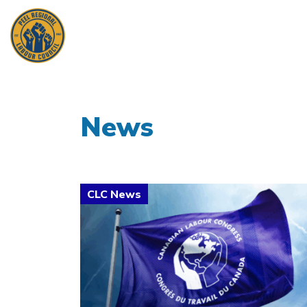
News
Click to open the link