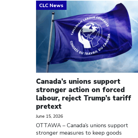
Click to open the link
Canada’s unions support
stronger action on forced
labour, reject Trump’s tariff
pretext
June 15, 2026
OTTAWA – Canada’s unions support
stronger measures to keep goods