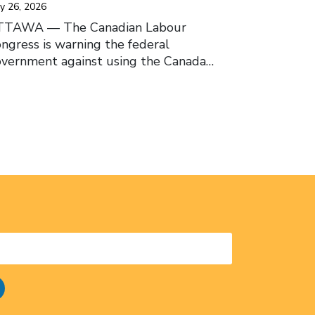
y 26, 2026
TTAWA –– The Canadian Labour
ngress is warning the federal
vernment against using the Canada…