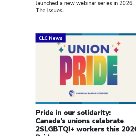
launched a new webinar series in 2026,
The Issues…
Click to open the link
Pride in our solidarity:
Canada’s unions celebrate
2SLGBTQI+ workers this 202