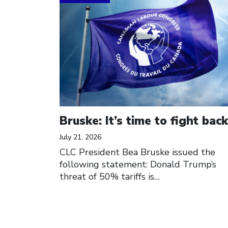
Bruske: It’s time to fight back
July 21, 2026
CLC President Bea Bruske issued the
following statement: Donald Trump’s
threat of 50% tariffs is…