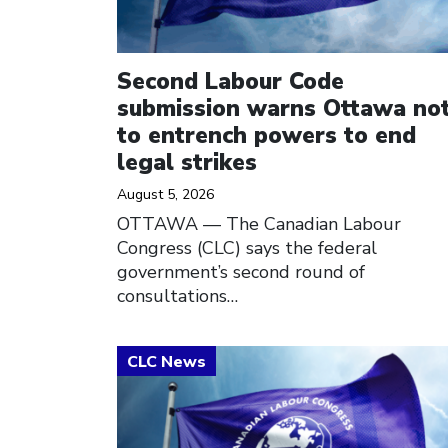
Second Labour Code
submission warns Ottawa no
to entrench powers to end
legal strikes
August 5, 2026
OTTAWA — The Canadian Labour
Congress (CLC) says the federal
government’s second round of
consultations…
Click to open the link