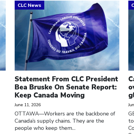
Click to open the link
Cl
Statement From CLC President
C
Bea Bruske On Senate Report:
o
Keep Canada Moving
g
June 11, 2026
Ju
OTTAWA—Workers are the backbone of
G
Canada’s supply chains. They are the
to
people who keep them…
Co