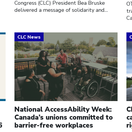
Congress (CLC) President Bea Bruske
OT
delivered a message of solidarity and…
tr
Ca
Click to open the link
Cl
National AccessAbility Week:
C
Canada’s unions committed to
c
6
barrier-free workplaces
r