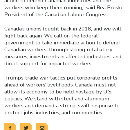
action to defend Canadian industries and the
workers who keep them running,” said Bea Bruske,
President of the Canadian Labour Congress.
Canada’s unions fought back in 2018, and we will
fight back again. We call on the federal
government to take immediate action to defend
Canadian workers, through strong retaliatory
measures, investments in affected industries, and
direct support for impacted workers.
Trump’s trade war tactics put corporate profits
ahead of workers’ livelihoods. Canada must not
allow its economy to be held hostage by U.S.
policies. We stand with steel and aluminum
workers and demand a strong, swift response to
protect jobs, industries, and communities.