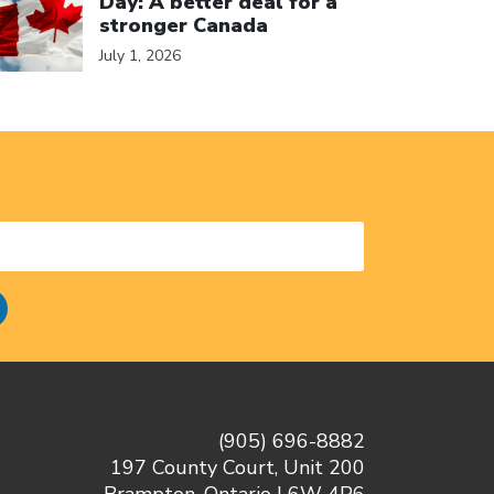
Day: A better deal for a
stronger Canada
July 1, 2026
(905) 696-8882
197 County Court, Unit 200
Brampton, Ontario L6W 4P6