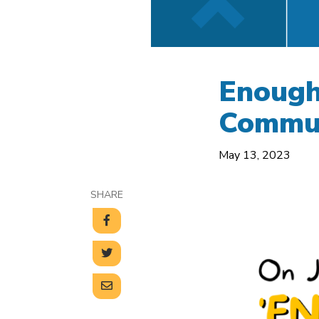
Enough
Commun
May 13, 2023
SHARE