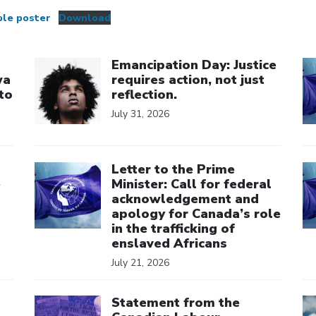
ble poster
Download
Click to open the link
Cl
Emancipation Day: Justice
wa
requires action, not just
to
reflection.
July 31, 2026
Click to open the link
Cl
Letter to the Prime
e
Minister: Call for federal
acknowledgement and
apology for Canada’s role
in the trafficking of
enslaved Africans
July 21, 2026
Click to open the link
Cl
Statement from the