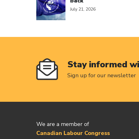
back
July 21, 2026
Stay informed w
Sign up for our newsletter
We are a member of
Canadian Labour Congress