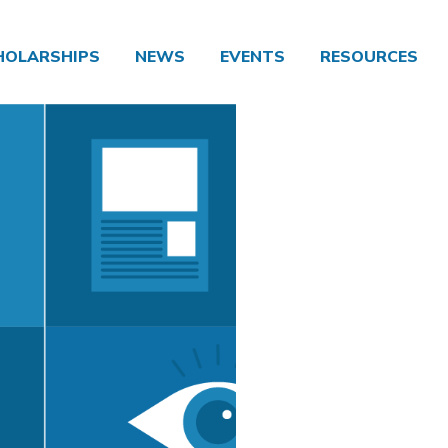
HOLARSHIPS
NEWS
EVENTS
RESOURCES