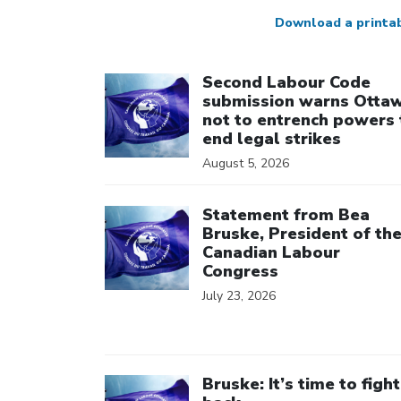
Download a printa
Click to open the link
Second Labour Code
submission warns Otta
not to entrench powers 
end legal strikes
August 5, 2026
Click to open the link
Statement from Bea
Bruske, President of th
Canadian Labour
Congress
July 23, 2026
Click to open the link
Bruske: It’s time to fight