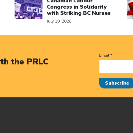
Canadian Labour
Congress in Solidarity
with Striking BC Nurses
July 10, 2026
Email *
ith the PRLC