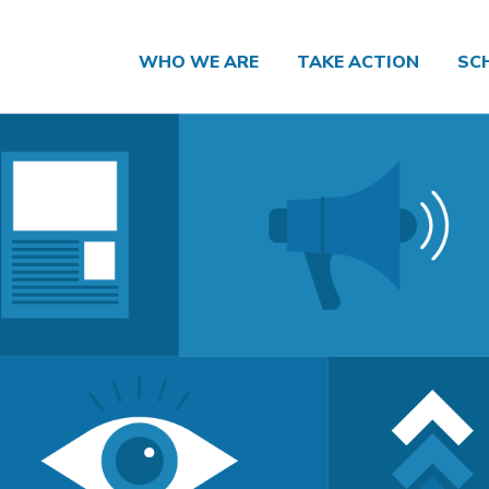
WHO WE ARE
TAKE ACTION
SC