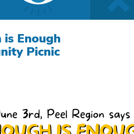
 is Enough
ity Picnic