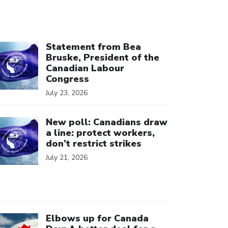
ick to open the link
Statement from Bea
Bruske, President of the
Canadian Labour
Congress
July 23, 2026
ick to open the link
New poll: Canadians draw
a line: protect workers,
don’t restrict strikes
July 21, 2026
ick to open the link
Elbows up for Canada